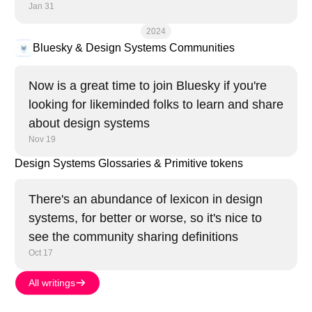
Jan 31
2024
Bluesky & Design Systems Communities
Now is a great time to join Bluesky if you're
looking for likeminded folks to learn and share
about design systems
Nov 19
Design Systems Glossaries & Primitive tokens
There's an abundance of lexicon in design
systems, for better or worse, so it's nice to
see the community sharing definitions
Oct 17
All writings