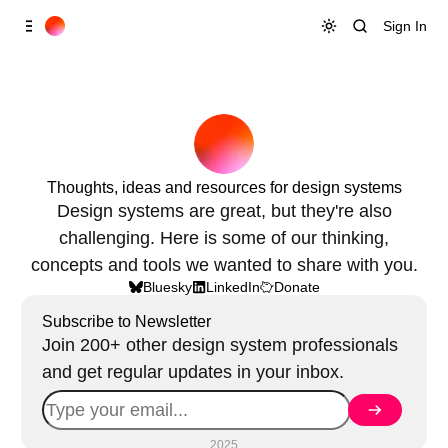
Skip to
Content
Sign In
Thoughts, ideas and resources for design systems
Design systems are great, but they're also
challenging. Here is some of our thinking,
concepts and tools we wanted to share with you.
Bluesky
LinkedIn
Donate
Subscribe to Newsletter
Join 200+ other design system professionals
and get regular updates in your inbox.
2025