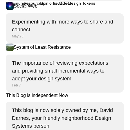
Community
Resources
Opinions
News
Videos
Design Tokens
Social Web
Experimenting with more ways to share and
connect
May 23
System of Least Resistance
The importance of reviewing expectations
and providing small incremental ways to
adopt your design system
Feb 7
This Blog Is Independent Now
This blog is now solely owned by me, David
Darnes, your friendly neighborhood Design
Systems person