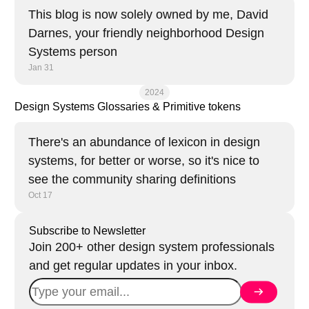
This blog is now solely owned by me, David
Darnes, your friendly neighborhood Design
Systems person
Jan 31
2024
Design Systems Glossaries & Primitive tokens
There's an abundance of lexicon in design
systems, for better or worse, so it's nice to
see the community sharing definitions
Oct 17
Subscribe to Newsletter
Join 200+ other design system professionals
and get regular updates in your inbox.