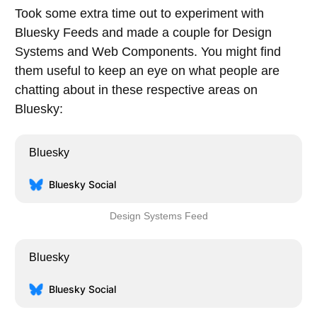
Took some extra time out to experiment with
Bluesky Feeds and made a couple for Design
Systems and Web Components. You might find
them useful to keep an eye on what people are
chatting about in these respective areas on
Bluesky:
Bluesky
Bluesky Social
Design Systems Feed
Bluesky
Bluesky Social