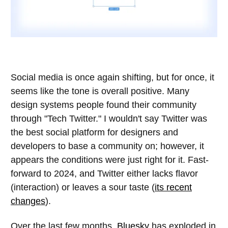
Social media is once again shifting, but for once, it
seems like the tone is overall positive. Many
design systems people found their community
through "Tech Twitter." I wouldn't say Twitter was
the best social platform for designers and
developers to base a community on; however, it
appears the conditions were just right for it. Fast-
forward to 2024, and Twitter either lacks flavor
(interaction) or leaves a sour taste (
its recent
changes
).
Over the last few months,
Bluesky
has exploded in