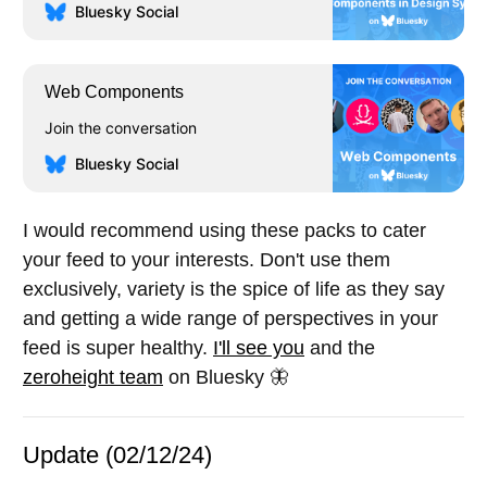
Bluesky Social
Web Components
Join the conversation
Bluesky Social
I would recommend using these packs to cater
your feed to your interests. Don't use them
exclusively, variety is the spice of life as they say
and getting a wide range of perspectives in your
feed is super healthy.
I'll see you
and the
zeroheight team
on Bluesky 🦋
Update (02/12/24)