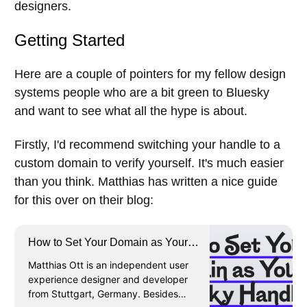
designers.
Getting Started
Here are a couple of pointers for my fellow design
systems people who are a bit green to Bluesky
and want to see what all the hype is about.
Firstly, I'd recommend switching your handle to a
custom domain to verify yourself. It's much easier
than you think. Matthias has written a nice guide
for this over on their blog:
How to Set Your Domain as Your
Bluesky Handle · Matthias Ott
Matthias Ott is an independent user
experience designer and developer
from Stuttgart, Germany. Besides