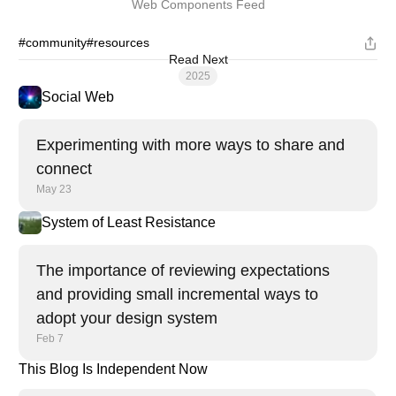
Web Components Feed
#community
#resources
Read Next
2025
Social Web
Experimenting with more ways to share and
connect
May 23
System of Least Resistance
The importance of reviewing expectations
and providing small incremental ways to
adopt your design system
Feb 7
This Blog Is Independent Now