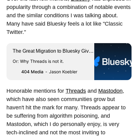
popularity through a combination of notable events
and the similar conditions I was talking about.
Many have said Bluesky feels a lot like "Classic
Twitter."
The Great Migration to Bluesky Gives
Me Hope for the Future of the Internet
Or: Why Threads is not it.
404 Media
Jason Koebler
Honorable mentions for
Threads
and
Mastodon
,
which have also seen communities grow but
haven't hit the mark for many. Threads appear to
be suffering from algorithm poisoning, and
Mastodon, which I do personally enjoy, is very
tech-inclined and not the most inviting to