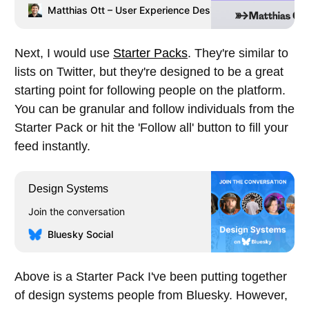
design practice he teaches Interface
Matthias Ott – User Experience Designer
Matthias Ott
Prototyping at the Muthesius Academy
of Fine Arts and Design, Kiel.
Next, I would use
Starter Packs
. They're similar to
lists on Twitter, but they're designed to be a great
starting point for following people on the platform.
You can be granular and follow individuals from the
Starter Pack or hit the 'Follow all' button to fill your
feed instantly.
Design Systems
Join the conversation
Bluesky Social
Above is a Starter Pack I've been putting together
of design systems people from Bluesky. However,