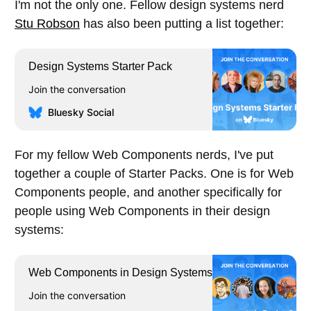
I'm not the only one. Fellow design systems nerd
Stu Robson
has also been putting a list together:
Design Systems Starter Pack
Join the conversation
Bluesky Social
For my fellow Web Components nerds, I've put
together a couple of Starter Packs. One is for Web
Components people, and another specifically for
people using Web Components in their design
systems:
Web Components in Design Systems
Join the conversation