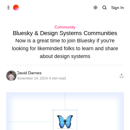
Skip to
Content
Sign In
Community
Bluesky & Design Systems Communities
Now is a great time to join Bluesky if you're
looking for likeminded folks to learn and share
about design systems
David Darnes
November 19, 2024
·
4 min read